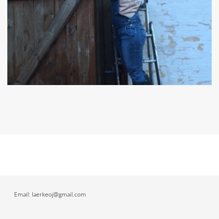
Email: laerkeoj@gmail.com