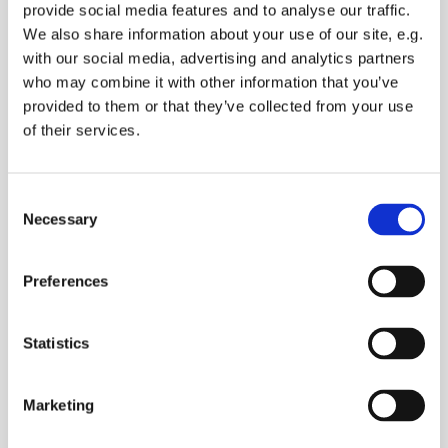
provide social media features and to analyse our traffic.
We also share information about your use of our site, e.g.
with our social media, advertising and analytics partners
who may combine it with other information that you’ve
provided to them or that they’ve collected from your use
of their services.
Consent
Necessary
Selection
Preferences
Statistics
Marketing