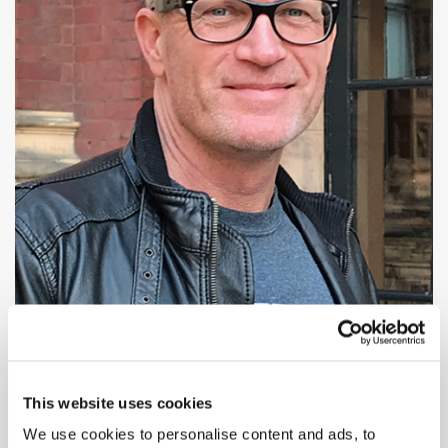
This website uses cookies
We use cookies to personalise content and ads, to