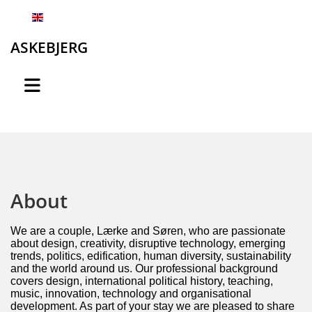
English
ASKEBJERG
About
We are a couple, Lærke and Søren, who are passionate
about design, creativity, disruptive technology, emerging
trends, politics, edification, human diversity, sustainability
and the world around us. Our professional background
covers design, international political history, teaching,
music, innovation, technology and organisational
development. As part of your stay we are pleased to share