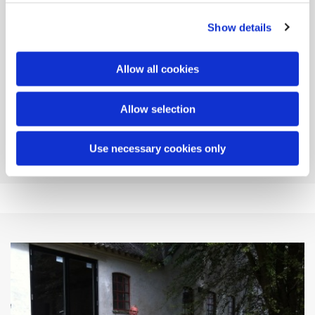
Show details
Allow all cookies
Allow selection
Use necessary cookies only