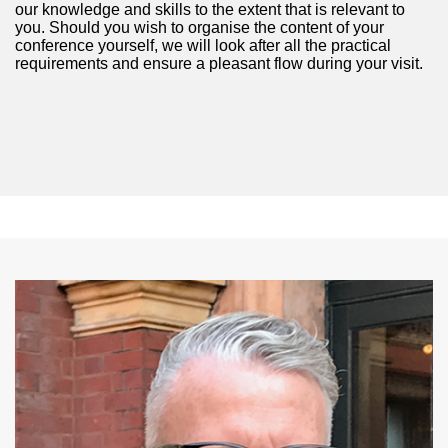
our knowledge and skills to the extent that is relevant to
you. Should you wish to organise the content of your
conference yourself, we will look after all the practical
requirements and ensure a pleasant flow during your visit.