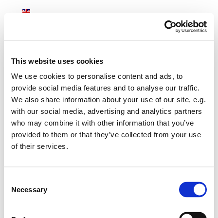
English
ASKEBJERG
This website uses cookies
We use cookies to personalise content and ads, to
provide social media features and to analyse our traffic.
Accommodation
We also share information about your use of our site, e.g.
with our social media, advertising and analytics partners
During your stay we cater for your specific needs with regards to
who may combine it with other information that you’ve
the menu. We accommodate your wishes whether you prefer
provided to them or that they’ve collected from your use
organic homemade food, vegetarian options, fish from the local
of their services.
smokehouse or meals from the great restaurants nearby. Should
you wish to dine in one of the harbours, at an authentic inn, at a
castle or one of the restaurants in the area we are happy to
Consent
coordinate the booking and transportation.
Necessary
Selection